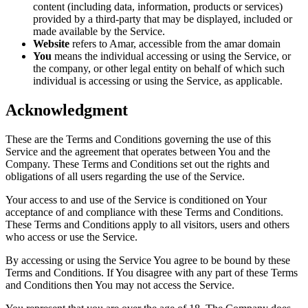
content (including data, information, products or services)
provided by a third-party that may be displayed, included or
made available by the Service.
Website
refers to Amar, accessible from the amar domain
You
means the individual accessing or using the Service, or
the company, or other legal entity on behalf of which such
individual is accessing or using the Service, as applicable.
Acknowledgment
These are the Terms and Conditions governing the use of this
Service and the agreement that operates between You and the
Company. These Terms and Conditions set out the rights and
obligations of all users regarding the use of the Service.
Your access to and use of the Service is conditioned on Your
acceptance of and compliance with these Terms and Conditions.
These Terms and Conditions apply to all visitors, users and others
who access or use the Service.
By accessing or using the Service You agree to be bound by these
Terms and Conditions. If You disagree with any part of these Terms
and Conditions then You may not access the Service.