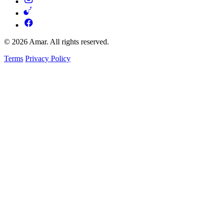
© 2026 Amar. All rights reserved.
Terms
Privacy Policy