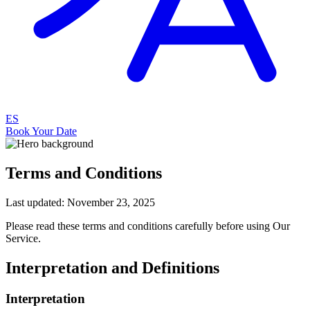
ES
Book Your Date
Terms and Conditions
Last updated: November 23, 2025
Please read these terms and conditions carefully before using Our
Service.
Interpretation and Definitions
Interpretation