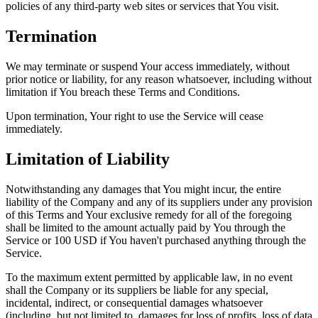
policies of any third-party web sites or services that You visit.
Termination
We may terminate or suspend Your access immediately, without
prior notice or liability, for any reason whatsoever, including without
limitation if You breach these Terms and Conditions.
Upon termination, Your right to use the Service will cease
immediately.
Limitation of Liability
Notwithstanding any damages that You might incur, the entire
liability of the Company and any of its suppliers under any provision
of this Terms and Your exclusive remedy for all of the foregoing
shall be limited to the amount actually paid by You through the
Service or 100 USD if You haven't purchased anything through the
Service.
To the maximum extent permitted by applicable law, in no event
shall the Company or its suppliers be liable for any special,
incidental, indirect, or consequential damages whatsoever
(including, but not limited to, damages for loss of profits, loss of data