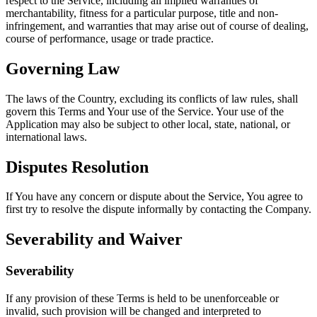
respect to the Service, including all implied warranties of
merchantability, fitness for a particular purpose, title and non-
infringement, and warranties that may arise out of course of dealing,
course of performance, usage or trade practice.
Governing Law
The laws of the Country, excluding its conflicts of law rules, shall
govern this Terms and Your use of the Service. Your use of the
Application may also be subject to other local, state, national, or
international laws.
Disputes Resolution
If You have any concern or dispute about the Service, You agree to
first try to resolve the dispute informally by contacting the Company.
Severability and Waiver
Severability
If any provision of these Terms is held to be unenforceable or
invalid, such provision will be changed and interpreted to