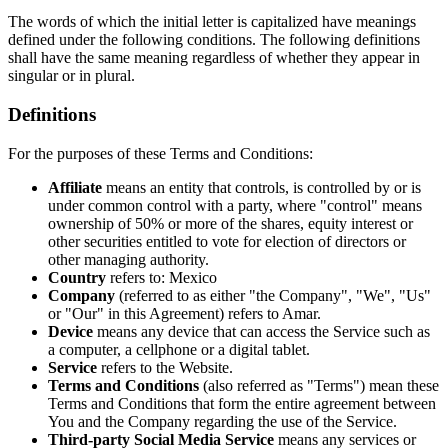
The words of which the initial letter is capitalized have meanings
defined under the following conditions. The following definitions
shall have the same meaning regardless of whether they appear in
singular or in plural.
Definitions
For the purposes of these Terms and Conditions:
Affiliate
means an entity that controls, is controlled by or is
under common control with a party, where "control" means
ownership of 50% or more of the shares, equity interest or
other securities entitled to vote for election of directors or
other managing authority.
Country
refers to: Mexico
Company
(referred to as either "the Company", "We", "Us"
or "Our" in this Agreement) refers to Amar.
Device
means any device that can access the Service such as
a computer, a cellphone or a digital tablet.
Service
refers to the Website.
Terms and Conditions
(also referred as "Terms") mean these
Terms and Conditions that form the entire agreement between
You and the Company regarding the use of the Service.
Third-party Social Media Service
means any services or