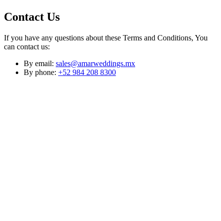
Contact Us
If you have any questions about these Terms and Conditions, You
can contact us:
By email:
sales@amarweddings.mx
By phone:
+52 984 208 8300