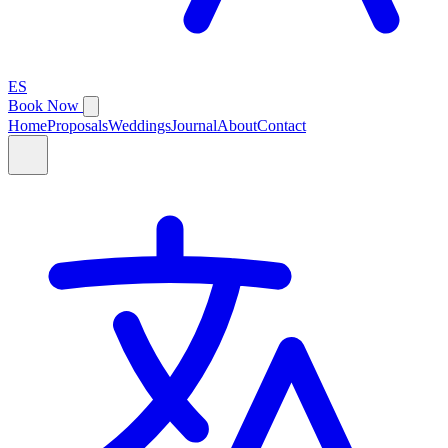
ES
Book Now
Home
Proposals
Weddings
Journal
About
Contact