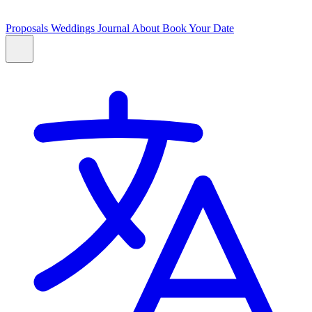
Proposals
Weddings
Journal
About
Book Your Date