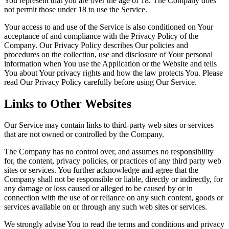
You represent that you are over the age of 18. The Company does
not permit those under 18 to use the Service.
Your access to and use of the Service is also conditioned on Your
acceptance of and compliance with the Privacy Policy of the
Company. Our Privacy Policy describes Our policies and
procedures on the collection, use and disclosure of Your personal
information when You use the Application or the Website and tells
You about Your privacy rights and how the law protects You. Please
read Our Privacy Policy carefully before using Our Service.
Links to Other Websites
Our Service may contain links to third-party web sites or services
that are not owned or controlled by the Company.
The Company has no control over, and assumes no responsibility
for, the content, privacy policies, or practices of any third party web
sites or services. You further acknowledge and agree that the
Company shall not be responsible or liable, directly or indirectly, for
any damage or loss caused or alleged to be caused by or in
connection with the use of or reliance on any such content, goods or
services available on or through any such web sites or services.
We strongly advise You to read the terms and conditions and privacy