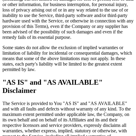
or other information, for business interruption, for personal injury,
loss of privacy arising out of or in any way related to the use of or
inability to use the Service, third-party software and/or third-party
hardware used with the Service, or otherwise in connection with any
provision of this Terms), even if the Company or any supplier has
been advised of the possibility of such damages and even if the
remedy fails of its essential purpose.
Some states do not allow the exclusion of implied warranties or
limitation of liability for incidental or consequential damages, which
means that some of the above limitations may not apply. In these
states, each party's liability will be limited to the greatest extent
permitted by law.
"AS IS" and "AS AVAILABLE"
Disclaimer
The Service is provided to You "AS IS" and "AS AVAILABLE"
and with all faults and defects without warranty of any kind. To the
maximum extent permitted under applicable law, the Company, on
its own behalf and on behalf of its Affiliates and its and their
respective licensors and service providers, expressly disclaims all
warranties, whether express, implied, statutory or otherwise, with