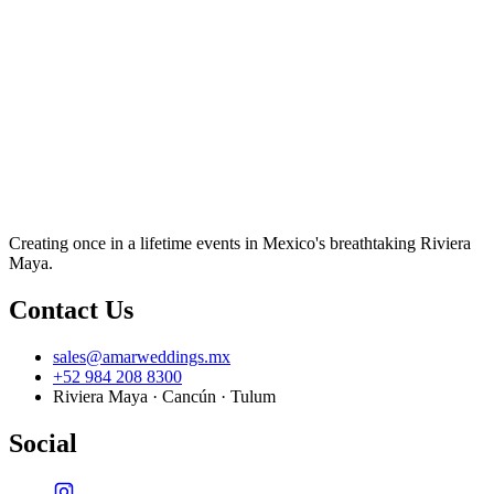
Creating once in a lifetime events in Mexico's breathtaking Riviera
Maya.
Contact Us
sales@amarweddings.mx
+52 984 208 8300
Riviera Maya · Cancún · Tulum
Social