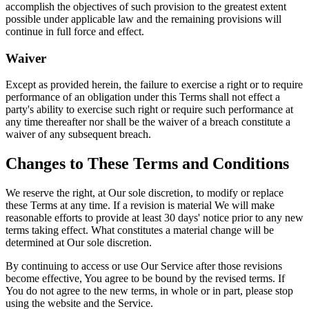
accomplish the objectives of such provision to the greatest extent
possible under applicable law and the remaining provisions will
continue in full force and effect.
Waiver
Except as provided herein, the failure to exercise a right or to require
performance of an obligation under this Terms shall not effect a
party's ability to exercise such right or require such performance at
any time thereafter nor shall be the waiver of a breach constitute a
waiver of any subsequent breach.
Changes to These Terms and Conditions
We reserve the right, at Our sole discretion, to modify or replace
these Terms at any time. If a revision is material We will make
reasonable efforts to provide at least 30 days' notice prior to any new
terms taking effect. What constitutes a material change will be
determined at Our sole discretion.
By continuing to access or use Our Service after those revisions
become effective, You agree to be bound by the revised terms. If
You do not agree to the new terms, in whole or in part, please stop
using the website and the Service.