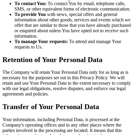
To contact You:
To contact You by email, telephone calls,
SMS, or other equivalent forms of electronic communication.
To provide You
with news, special offers and general
information about other goods, services and events which we
offer that are similar to those that you have already purchased
or enquired about unless You have opted not to receive such
information.
To manage Your requests:
To attend and manage Your
requests to Us.
Retention of Your Personal Data
The Company will retain Your Personal Data only for as long as is
necessary for the purposes set out in this Privacy Policy. We will
retain and use Your Personal Data to the extent necessary to comply
with our legal obligations, resolve disputes, and enforce our legal
agreements and policies.
Transfer of Your Personal Data
Your information, including Personal Data, is processed at the
Company's operating offices and in any other places where the
parties involved in the processing are located. It means that this