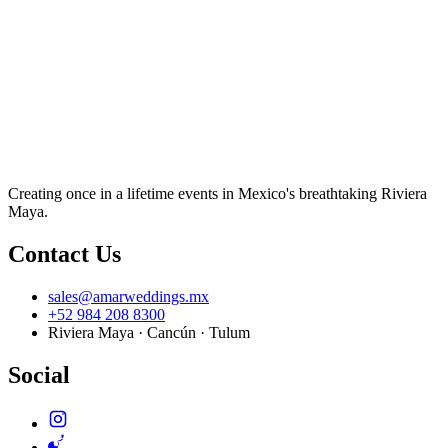
Creating once in a lifetime events in Mexico's breathtaking Riviera
Maya.
Contact Us
sales@amarweddings.mx
+52 984 208 8300
Riviera Maya · Cancún · Tulum
Social