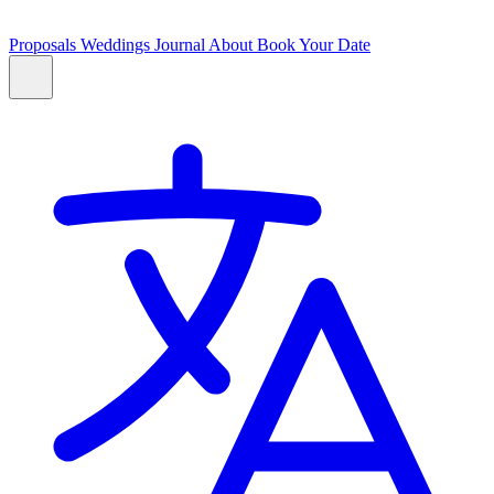
Proposals
Weddings
Journal
About
Book Your Date