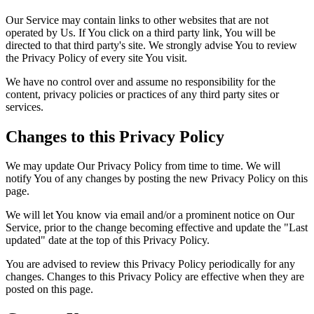
Our Service may contain links to other websites that are not
operated by Us. If You click on a third party link, You will be
directed to that third party's site. We strongly advise You to review
the Privacy Policy of every site You visit.
We have no control over and assume no responsibility for the
content, privacy policies or practices of any third party sites or
services.
Changes to this Privacy Policy
We may update Our Privacy Policy from time to time. We will
notify You of any changes by posting the new Privacy Policy on this
page.
We will let You know via email and/or a prominent notice on Our
Service, prior to the change becoming effective and update the "Last
updated" date at the top of this Privacy Policy.
You are advised to review this Privacy Policy periodically for any
changes. Changes to this Privacy Policy are effective when they are
posted on this page.