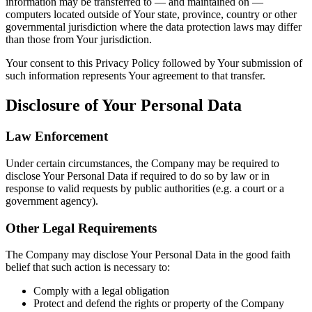
information may be transferred to — and maintained on —
computers located outside of Your state, province, country or other
governmental jurisdiction where the data protection laws may differ
than those from Your jurisdiction.
Your consent to this Privacy Policy followed by Your submission of
such information represents Your agreement to that transfer.
Disclosure of Your Personal Data
Law Enforcement
Under certain circumstances, the Company may be required to
disclose Your Personal Data if required to do so by law or in
response to valid requests by public authorities (e.g. a court or a
government agency).
Other Legal Requirements
The Company may disclose Your Personal Data in the good faith
belief that such action is necessary to:
Comply with a legal obligation
Protect and defend the rights or property of the Company