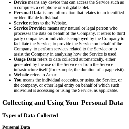
Device
means any device that can access the Service such as
a computer, a cellphone or a digital tablet.
Personal Data
is any information that relates to an identified
or identifiable individual.
Service
refers to the Website.
Service Provider
means any natural or legal person who
processes the data on behalf of the Company. It refers to third-
party companies or individuals employed by the Company to
facilitate the Service, to provide the Service on behalf of the
Company, to perform services related to the Service or to
assist the Company in analyzing how the Service is used.
Usage Data
refers to data collected automatically, either
generated by the use of the Service or from the Service
infrastructure itself (for example, the duration of a page visit).
Website
refers to Amar
You
means the individual accessing or using the Service, or
the company, or other legal entity on behalf of which such
individual is accessing or using the Service, as applicable.
Collecting and Using Your Personal Data
Types of Data Collected
Personal Data