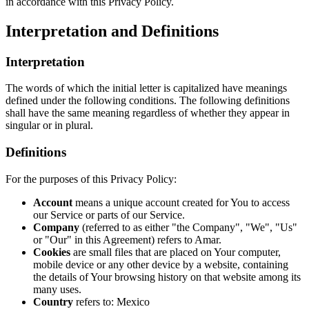
in accordance with this Privacy Policy.
Interpretation and Definitions
Interpretation
The words of which the initial letter is capitalized have meanings
defined under the following conditions. The following definitions
shall have the same meaning regardless of whether they appear in
singular or in plural.
Definitions
For the purposes of this Privacy Policy:
Account
means a unique account created for You to access
our Service or parts of our Service.
Company
(referred to as either "the Company", "We", "Us"
or "Our" in this Agreement) refers to Amar.
Cookies
are small files that are placed on Your computer,
mobile device or any other device by a website, containing
the details of Your browsing history on that website among its
many uses.
Country
refers to: Mexico