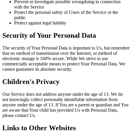
Prevent or investigate possible wrongdoing in connection
with the Service
Protect the personal safety of Users of the Service or the
public
Protect against legal liability
Security of Your Personal Data
The security of Your Personal Data is important to Us, but remember
that no method of transmission over the Internet, or method of
electronic storage is 100% secure. While We strive to use
commercially acceptable means to protect Your Personal Data, We
cannot guarantee its absolute security.
Children's Privacy
Our Service does not address anyone under the age of 13. We do
not knowingly collect personally identifiable information from
anyone under the age of 13. If You are a parent or guardian and You
are aware that Your child has provided Us with Personal Data,
please contact Us.
Links to Other Websites