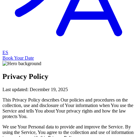
ES
Book Your Date
Privacy Policy
Last updated: December 19, 2025
This Privacy Policy describes Our policies and procedures on the
collection, use and disclosure of Your information when You use the
Service and tells You about Your privacy rights and how the law
protects You.
We use Your Personal data to provide and improve the Service. By
using the Service, You agree to the collection and use of information