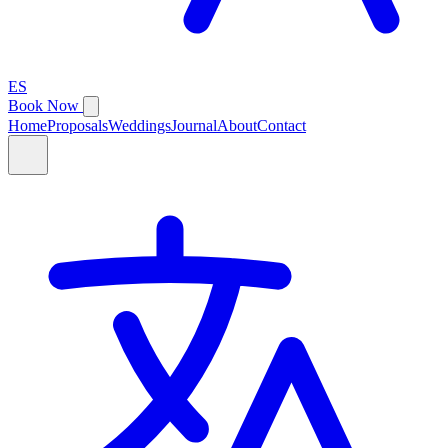
ES
Book Now
Home
Proposals
Weddings
Journal
About
Contact