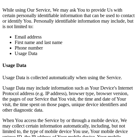
While using Our Service, We may ask You to provide Us with
certain personally identifiable information that can be used to contact
or identify You. Personally identifiable information may include, but
is not limited to:
Email address
First name and last name
Phone number
Usage Data
Usage Data
Usage Data is collected automatically when using the Service.
Usage Data may include information such as Your Device's Internet
Protocol address (e.g. IP address), browser type, browser version,
the pages of our Service that You visit, the time and date of Your
visit, the time spent on those pages, unique device identifiers and
other diagnostic data.
When You access the Service by or through a mobile device, We
may collect certain information automatically, including, but not
limited to, the type of mobile device You use, Your mobile device
unique ID, the IP address of Your mobile device, Your mobile