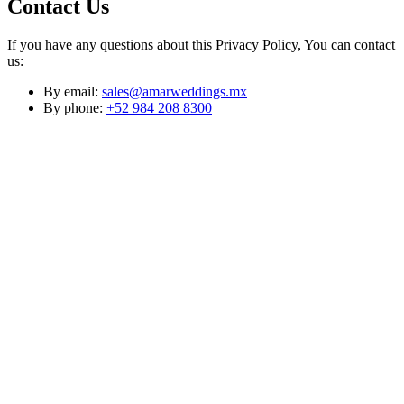
Contact Us
If you have any questions about this Privacy Policy, You can contact
us:
By email:
sales@amarweddings.mx
By phone:
+52 984 208 8300