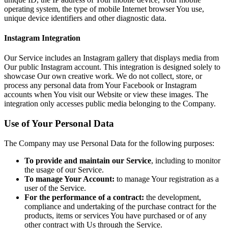
operating system, the type of mobile Internet browser You use,
unique device identifiers and other diagnostic data.
Instagram Integration
Our Service includes an Instagram gallery that displays media from
Our public Instagram account. This integration is designed solely to
showcase Our own creative work. We do not collect, store, or
process any personal data from Your Facebook or Instagram
accounts when You visit our Website or view these images. The
integration only accesses public media belonging to the Company.
Use of Your Personal Data
The Company may use Personal Data for the following purposes:
To provide and maintain our Service
, including to monitor
the usage of our Service.
To manage Your Account:
to manage Your registration as a
user of the Service.
For the performance of a contract:
the development,
compliance and undertaking of the purchase contract for the
products, items or services You have purchased or of any
other contract with Us through the Service.